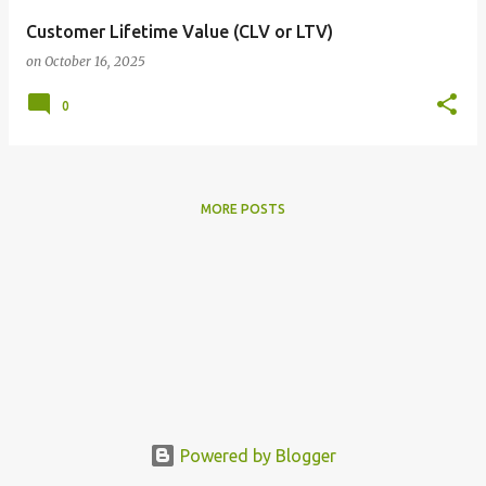
Customer Lifetime Value (CLV or LTV)
on
October 16, 2025
0
MORE POSTS
Powered by Blogger