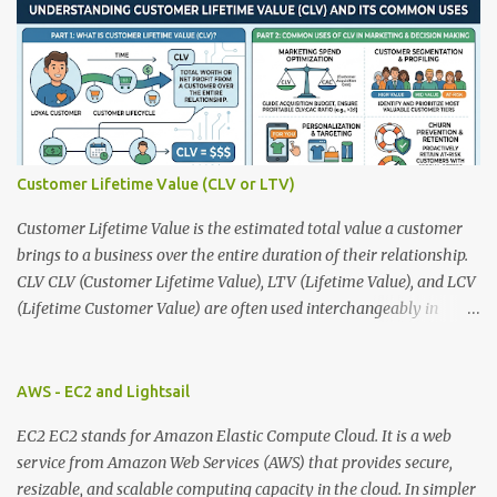
s
Customer Lifetime Value (CLV or LTV)
Customer Lifetime Value is the estimated total value a customer
brings to a business over the entire duration of their relationship.
CLV CLV (Customer Lifetime Value), LTV (Lifetime Value), and LCV
(Lifetime Customer Value) are often used interchangeably in
marketing and business analytics, and they all have the same
meaning. Basic CLV Formula CLV = Average Purchase Value ×
Purchase Frequency × Customer Lifespan Example Average
AWS - EC2 and Lightsail
purchase value = $100 Purchases per year = 5 Customer lifespan =
EC2 EC2 stands for Amazon Elastic Compute Cloud. It is a web
4 years CLV = 100 × 5 × 4 = $2,000 More Accurate Formula Many
service from Amazon Web Services (AWS) that provides secure,
companies include gross margin. CLV = Average Revenue per
resizable, and scalable computing capacity in the cloud. In simpler
Customer × Gross Margin × Customer Lifetime Example : Revenue