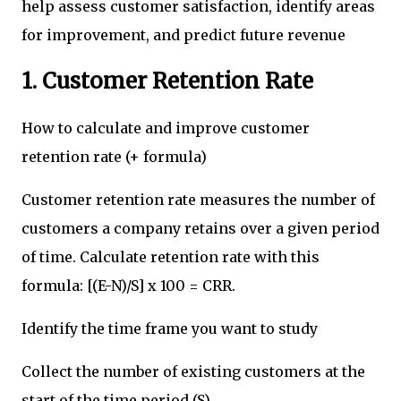
help assess customer satisfaction, identify areas
for improvement, and predict future revenue
1. Customer Retention Rate
How to calculate and improve customer
retention rate (+ formula)
Customer retention rate measures the number of
customers a company retains over a given period
of time. Calculate retention rate with this
formula: [(E-N)/S] x 100 = CRR.
Identify the time frame you want to study
Collect the number of existing customers at the
start of the time period (S)