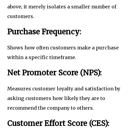
above; it merely isolates a smaller number of
customers.
Purchase Frequency:
Shows how often customers make a purchase
within a specific timeframe.
Net Promoter Score (NPS):
Measures customer loyalty and satisfaction by
asking customers how likely they are to
recommend the company to others.
Customer Effort Score (CES):