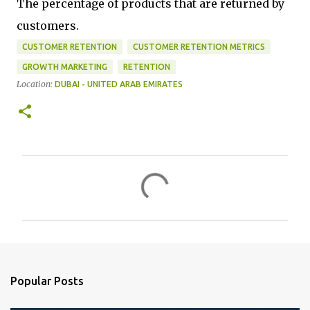
The percentage of products that are returned by
customers.
CUSTOMER RETENTION
CUSTOMER RETENTION METRICS
GROWTH MARKETING
RETENTION
Location:
DUBAI - UNITED ARAB EMIRATES
C
o
m
m
e
n
Popular Posts
t