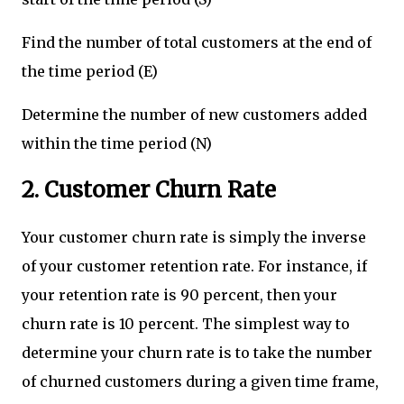
Find the number of total customers at the end of
the time period (E)
Determine the number of new customers added
within the time period (N)
2. Customer Churn Rate
Your customer churn rate is simply the inverse
of your customer retention rate. For instance, if
your retention rate is 90 percent, then your
churn rate is 10 percent. The simplest way to
determine your churn rate is to take the number
of churned customers during a given time frame,