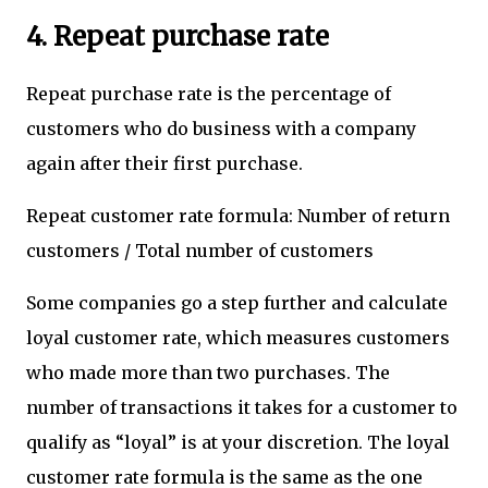
4. Repeat purchase rate
Repeat purchase rate is the percentage of
customers who do business with a company
again after their first purchase.
Repeat customer rate formula: Number of return
customers / Total number of customers
Some companies go a step further and calculate
loyal customer rate, which measures customers
who made more than two purchases. The
number of transactions it takes for a customer to
qualify as “loyal” is at your discretion. The loyal
customer rate formula is the same as the one