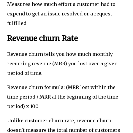
Measures how much effort a customer had to
expend to get an issue resolved or a request
fulfilled.
Revenue churn Rate
Revenue churn tells you how much monthly
recurring revenue (MRR) you lost over a given
period of time.
Revenue churn formula: (MRR lost within the
time period / MRR at the beginning of the time
period) x 100
Unlike customer churn rate, revenue churn
doesn’t measure the total number of customers—