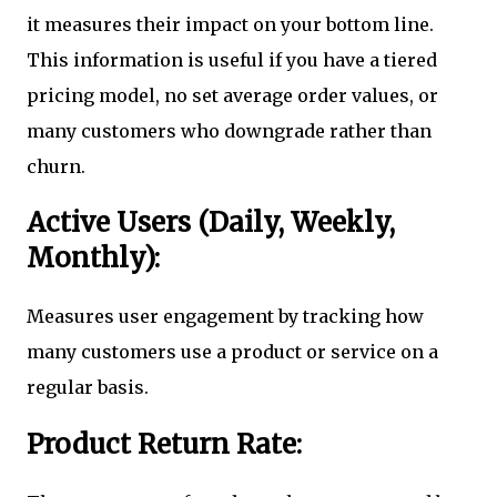
it measures their impact on your bottom line.
This information is useful if you have a tiered
pricing model, no set average order values, or
many customers who downgrade rather than
churn.
Active Users (Daily, Weekly,
Monthly):
Measures user engagement by tracking how
many customers use a product or service on a
regular basis.
Product Return Rate: