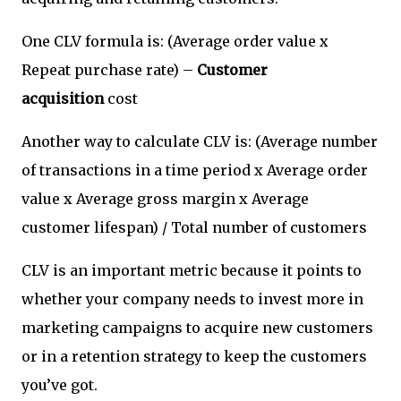
One CLV formula is: (Average order value x
Repeat purchase rate) –
Customer
acquisition
cost
Another way to calculate CLV is: (Average number
of transactions in a time period x Average order
value x Average gross margin x Average
customer lifespan) / Total number of customers
CLV is an important metric because it points to
whether your company needs to invest more in
marketing campaigns to acquire new customers
or in a retention strategy to keep the customers
you’ve got.