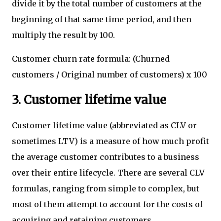
divide it by the total number of customers at the
beginning of that same time period, and then
multiply the result by 100.
Customer churn rate formula: (Churned
customers / Original number of customers) x 100
3. Customer lifetime value
Customer lifetime value (abbreviated as CLV or
sometimes LTV) is a measure of how much profit
the average customer contributes to a business
over their entire lifecycle. There are several CLV
formulas, ranging from simple to complex, but
most of them attempt to account for the costs of
acquiring and retaining customers.