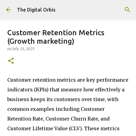
Skip to main content
The Digital Orbis
Customer Retention Metrics
(Growth marketing)
on
July 25, 2025
Customer retention metrics are key performance
indicators (KPIs) that measure how effectively a
business keeps its customers over time, with
common examples including Customer
Retention Rate, Customer Churn Rate, and
Customer Lifetime Value (CLV). These metrics