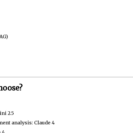
RAG)
hoose?
ni 2.5
ment analysis: Claude 4
 4