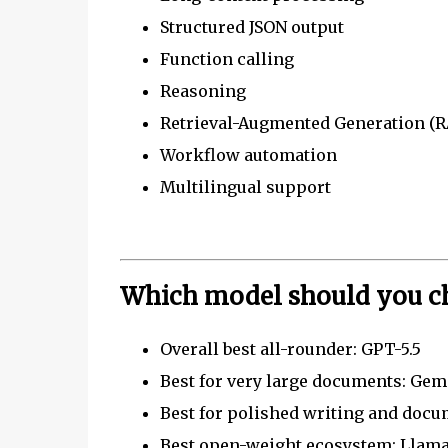
Structured JSON output
Function calling
Reasoning
Retrieval-Augmented Generation (
Workflow automation
Multilingual support
Which model should you c
Overall best all-rounder: GPT-5.5
Best for very large documents: Gemi
Best for polished writing and docu
Best open-weight ecosystem: Llama