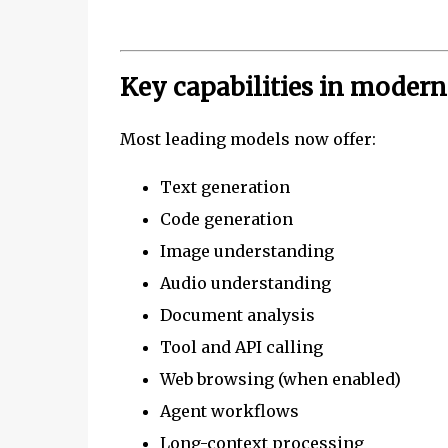
Key capabilities in moder
Most leading models now offer:
Text generation
Code generation
Image understanding
Audio understanding
Document analysis
Tool and API calling
Web browsing (when enabled)
Agent workflows
Long-context processing