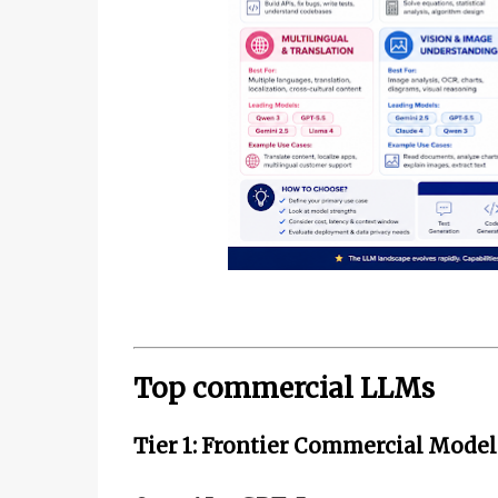
Top commercial LLMs
Tier 1: Frontier Commercial Model