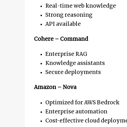
Real-time web knowledge
Strong reasoning
API available
Cohere – Command
Enterprise RAG
Knowledge assistants
Secure deployments
Amazon – Nova
Optimized for AWS Bedrock
Enterprise automation
Cost-effective cloud deploym