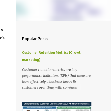
ts
e's
Popular Posts
Customer Retention Metrics (Growth
marketing)
Customer retention metrics are key
performance indicators (KPIs) that measure
how effectively a business keeps its
customers over time, with common
examples including Customer Retention
Rate, Customer Churn Rate, and Customer
Lifetime Value (CLV). These metrics help