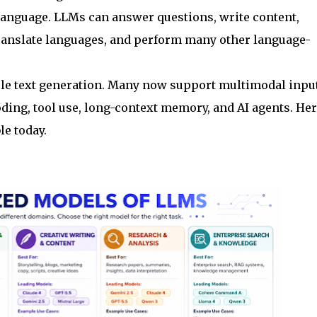
language. LLMs can answer questions, write content,
anslate languages, and perform many other language-
e text generation. Many now support multimodal inpu
coding, tool use, long-context memory, and AI agents. Her
le today.