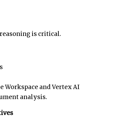
easoning is critical.
s
le Workspace and Vertex AI
cument analysis.
tives