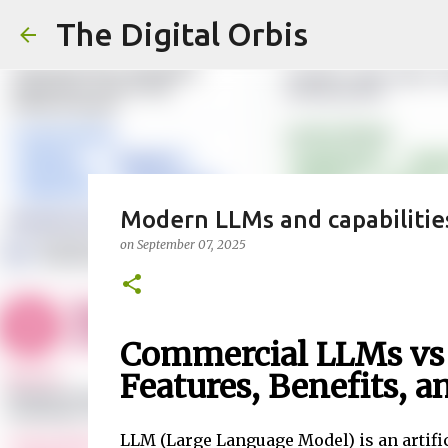
The Digital Orbis
Modern LLMs and capabilitie
on
September 07, 2025
Commercial LLMs vs
Features, Benefits, a
LLM (Large Language Model) is an artifi