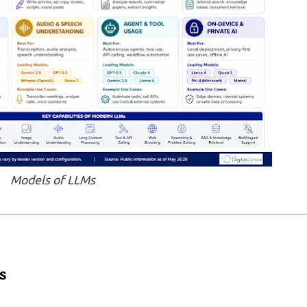
Models of LLMs
s