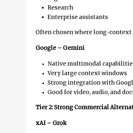
Research
Enterprise assistants
Often chosen where long-context r
Google – Gemini
Native multimodal capabilitie
Very large context windows
Strong integration with Goog
Good for video, audio, and do
Tier 2: Strong Commercial Alterna
xAI – Grok