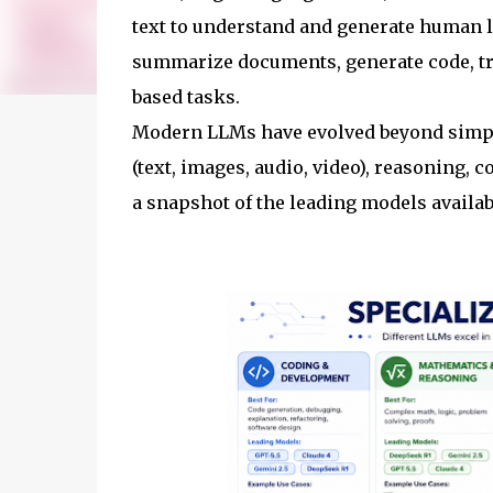
text to understand and generate human 
summarize documents, generate code, tr
based tasks.
Modern LLMs have evolved beyond simpl
(text, images, audio, video), reasoning, 
a snapshot of the leading models availab