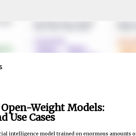
Skip to main content
s
 Open-Weight Models:
nd Use Cases
cial intelligence model trained on enormous amounts o