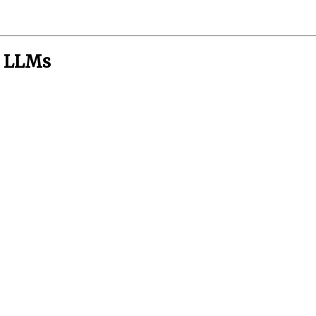
n LLMs