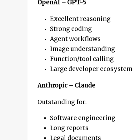
OpenAI – GPT-5
Excellent reasoning
Strong coding
Agent workflows
Image understanding
Function/tool calling
Large developer ecosystem
Anthropic – Claude
Outstanding for:
Software engineering
Long reports
Legal documents